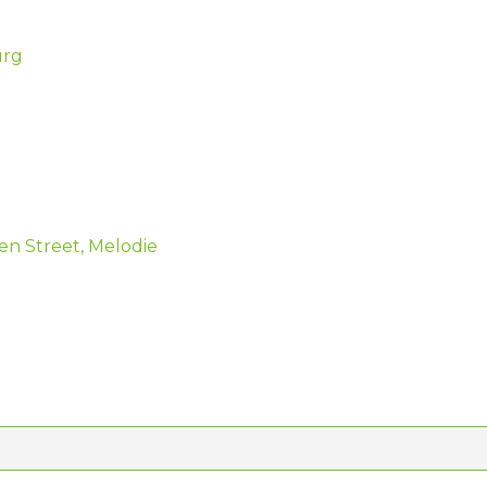
urg
en Street, Melodie