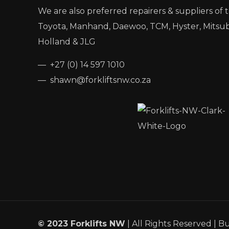
We are also preferred repairers & suppliers of 
Toyota, Manhand, Daewoo, TCM, Hyster, Mitsub
Holland & JLG
— +27 (0) 14 597 1010
— shawn@forkliftsnw.co.za
© 2023 Forklifts NW
| All Rights Reserved | Bu