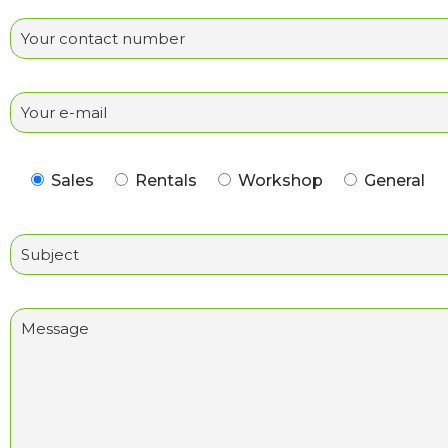
Sales
Rentals
Workshop
General