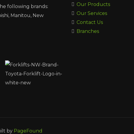
Our Products
the following brands:
Our Services
ishi, Manitou, New
Contact Us
Branches
ilt by
PageFound