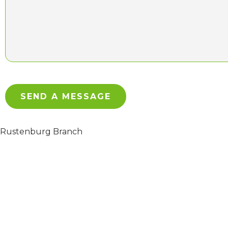
Rustenburg Branch