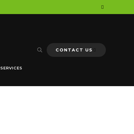
CONTACT US
 SERVICES