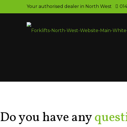
Your authorised dealer in North West
014
Contact Us
Do you have any
quest