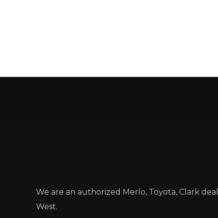
We are an authorized Merlo, Toyota, Clark dea
West.