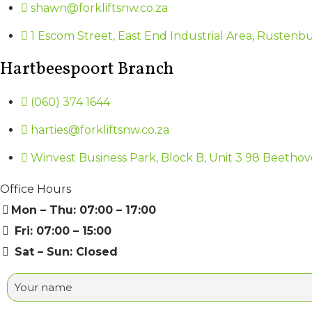
shawn@forkliftsnw.co.za
1 Escom Street, East End Industrial Area, Rustenb
Hartbeespoort Branch
(060) 374 1644
harties@forkliftsnw.co.za
Winvest Business Park, Block B, Unit 3 98 Beethov
Office Hours
Mon – Thu: 07:00 – 17:00
Fri: 07:00 – 15:00
Sat – Sun: Closed