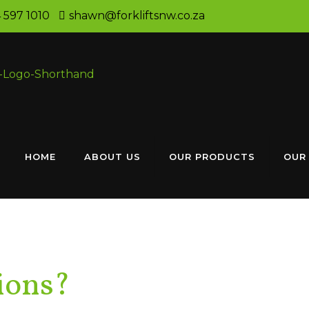
 597 1010
shawn@forkliftsnw.co.za
HOME
ABOUT US
OUR PRODUCTS
OUR
ions?