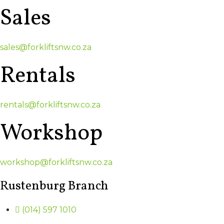
Sales
sales@forkliftsnw.co.za
Rentals
rentals@forkliftsnw.co.za
Workshop
workshop@forkliftsnw.co.za
Rustenburg Branch
(014) 597 1010